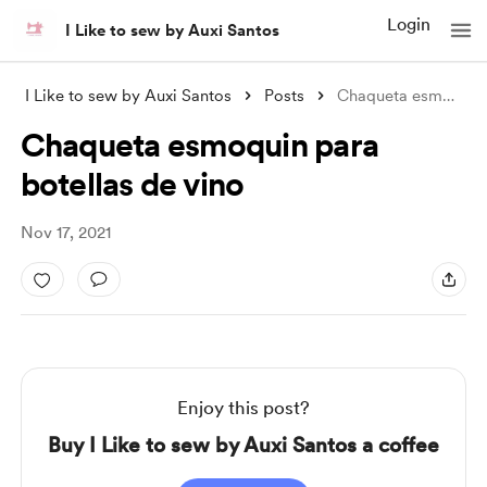
Login
I Like to sew by Auxi Santos
I Like to sew by Auxi Santos
Posts
Chaqueta esmoquin para botellas de vino
Chaqueta esmoquin para
botellas de vino
Nov 17, 2021
Enjoy this post?
Buy I Like to sew by Auxi Santos a coffee