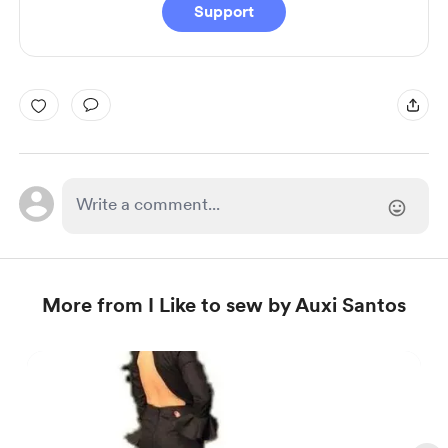
Support
More from I Like to sew by Auxi Santos