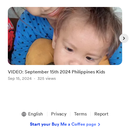
VIDEO: September 15th 2024 Philippines Kids
Sep 15, 2024
325 views
S
Item
1
English
Privacy
Terms
Report
of
5
Start your Buy Me a Coffee page