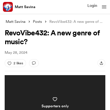
Login
Matt Savina
Matt Savina
Posts
RevoVibe432: A new genre of music?
RevoVibe432: A new genre of
music?
May 28, 2024
2 likes
Supporters only