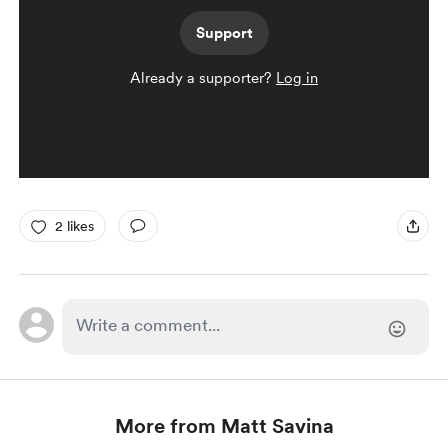
Support
Already a supporter?
Log in
2 likes
More from Matt Savina