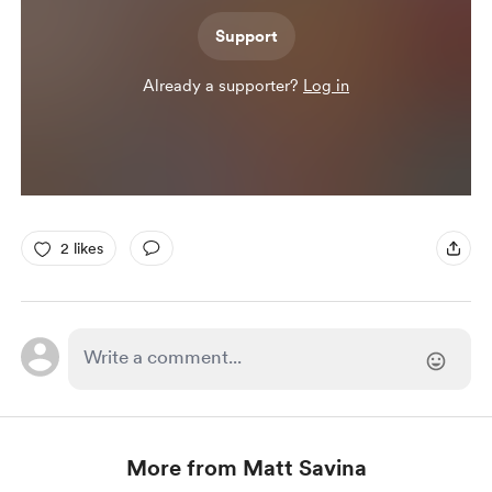
Support
Already a supporter?
Log in
2 likes
More from Matt Savina