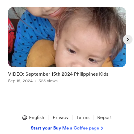
VIDEO: September 15th 2024 Philippines Kids
Sep 15, 2024
325 views
S
Item
1
English
Privacy
Terms
Report
of
5
Start your Buy Me a Coffee page