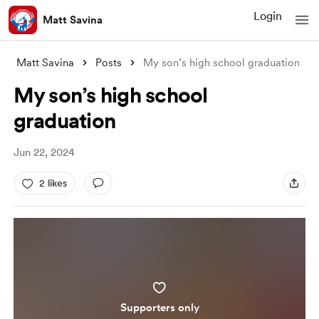
Login
Matt Savina
Matt Savina
Posts
My son’s high school graduation
My son’s high school
graduation
Jun 22, 2024
2 likes
Supporters only