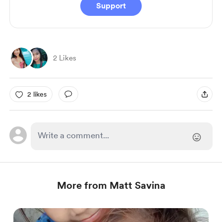
Support
2 Likes
2 likes
More from Matt Savina