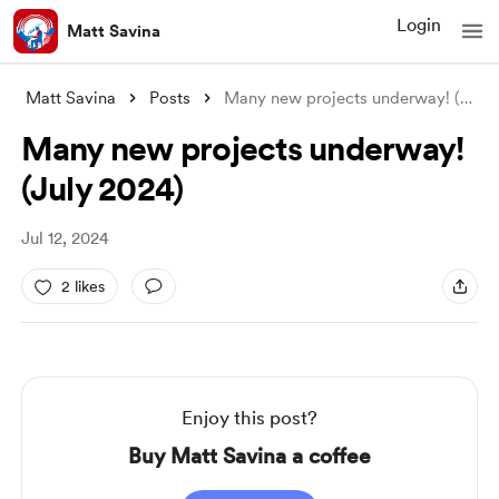
Login
Matt Savina
Matt Savina
Posts
Many new projects underway! (July 2024)
Many new projects underway!
(July 2024)
Jul 12, 2024
2 likes
Enjoy this post?
Buy Matt Savina a coffee