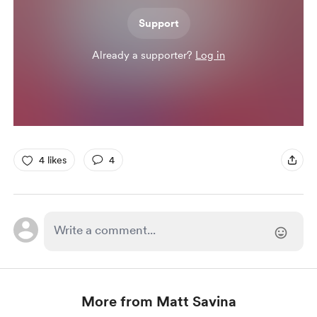
Support
Already a supporter?
Log in
4 likes
4
More from Matt Savina