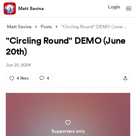
Login
Matt Savina
Matt Savina
Posts
"Circling Round" DEMO (June 20
...
"Circling Round" DEMO (June
20th)
Jun 21, 2024
4 likes
4
Supporters only