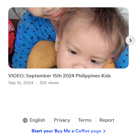
VIDEO: September 15th 2024 Philippines Kids
Sep 15, 2024
325 views
S
Item
1
English
Privacy
Terms
Report
of
5
Start your Buy Me a Coffee page