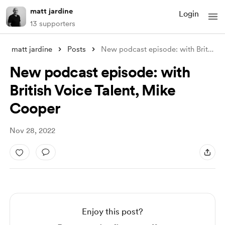
matt jardine
Login
13 supporters
matt jardine
Posts
New podcast episode: with British Voice
New podcast episode: with
British Voice Talent, Mike
Cooper
Nov 28, 2022
Enjoy this post?