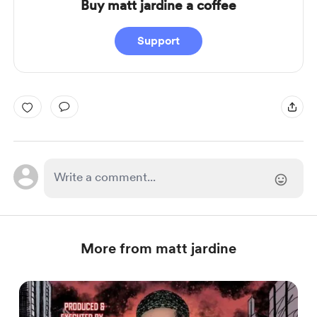
Buy matt jardine a coffee
Support
More from matt jardine