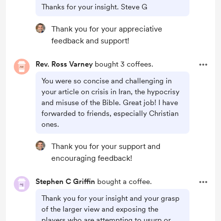
Thanks for your insight. Steve G
Thank you for your appreciative
feedback and support!
Rev. Ross Varney
bought 3 coffees.
You were so concise and challenging in
your article on crisis in Iran, the hypocrisy
and misuse of the Bible. Great job! I have
forwarded to friends, especially Christian
ones.
Thank you for your support and
encouraging feedback!
Stephen C Griffin
bought a coffee.
Thank you for your insight and your grasp
of the larger view and exposing the
players who are attempting to usurp or