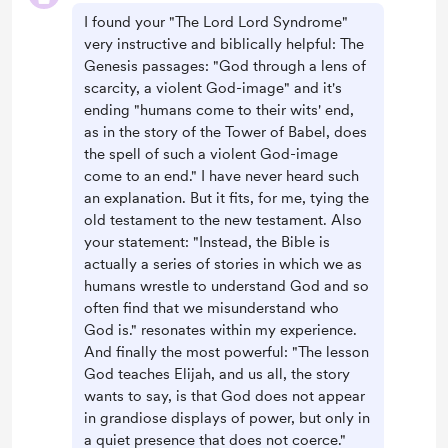
I found your "The Lord Lord Syndrome"
very instructive and biblically helpful: The
Genesis passages: "God through a lens of
scarcity, a violent God-image" and it's
ending "humans come to their wits' end,
as in the story of the Tower of Babel, does
the spell of such a violent God-image
come to an end." I have never heard such
an explanation. But it fits, for me, tying the
old testament to the new testament. Also
your statement: "Instead, the Bible is
actually a series of stories in which we as
humans wrestle to understand God and so
often find that we misunderstand who
God is." resonates within my experience.
And finally the most powerful: "The lesson
God teaches Elijah, and us all, the story
wants to say, is that God does not appear
in grandiose displays of power, but only in
a quiet presence that does not coerce."