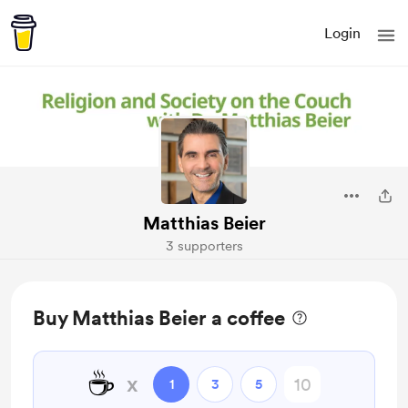
Login
Matthias Beier
3 supporters
Buy Matthias Beier a coffee
☕
x
1
3
5