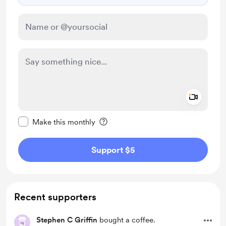
Add a 
Make this message private
Make this monthly
Support $5
Recent supporters
Stephen C Griffin
bought a coffee.