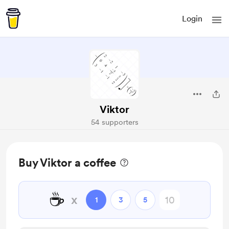
Login
Viktor
54 supporters
Buy Viktor a coffee
☕
x
1
3
5