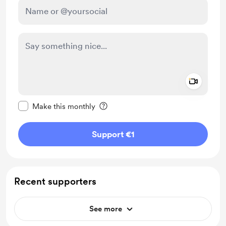
Add a 
Make this message private
Make this monthly
Support €1
Recent supporters
See more