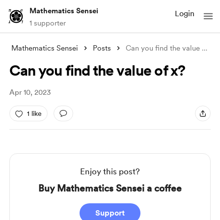
Mathematics Sensei
Login
1 supporter
Mathematics Sensei
Posts
Can you find the value of x?
Can you find the value of x?
Apr 10, 2023
1 like
Enjoy this post?
Buy Mathematics Sensei a coffee
Support