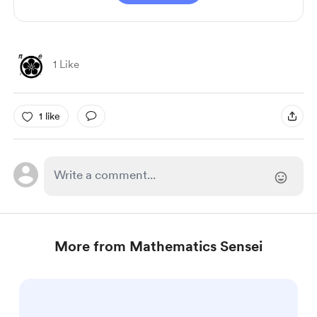
1 Like
1 like
More from Mathematics Sensei