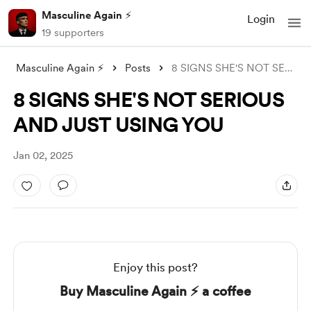
Masculine Again ⚡️
Login
19 supporters
Masculine Again ⚡️
Posts
8 SIGNS SHE'S NOT SERIOUS AND JUST
8 SIGNS SHE'S NOT SERIOUS
AND JUST USING YOU
Jan 02, 2025
Enjoy this post?
Buy Masculine Again ⚡️ a coffee