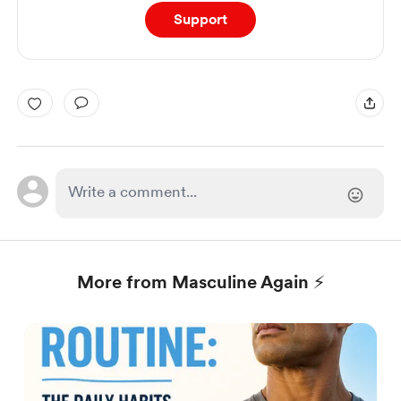
Support
More from Masculine Again ⚡️