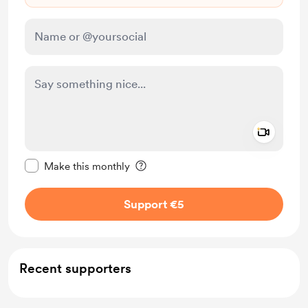
Add a 
Make this message private
Make this monthly
Support €5
Recent supporters