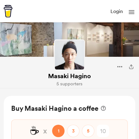
Login
Masaki Hagino
5 supporters
Buy Masaki Hagino a coffee
☕
x
1
3
5