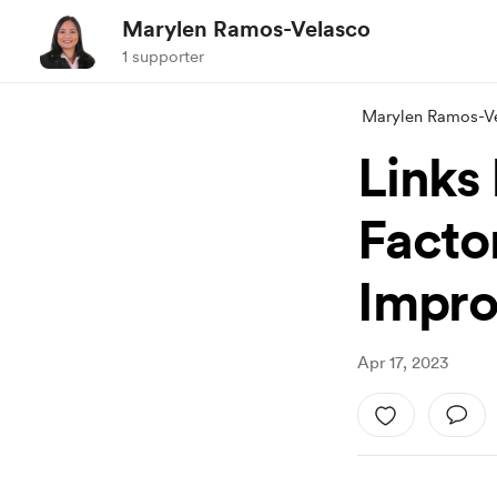
Marylen Ramos-Velasco
1 supporter
Marylen Ramos-V
Links
Facto
Impro
Apr 17, 2023