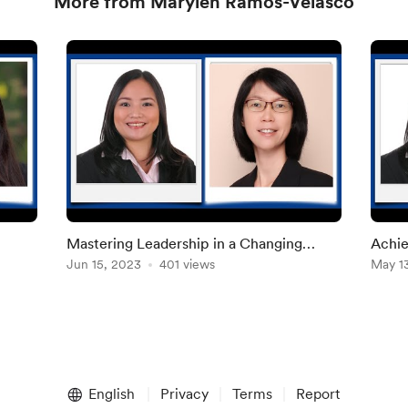
More from Marylen Ramos-Velasco
Mastering Leadership in a Changing
Achie
cial
World
Jun 15, 2023
401 views
May 1
English
Privacy
Terms
Report