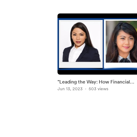
"Leading the Way: How Financial
Consultants Empower through Finan
Jun 13, 2023
503 views
Literacy"
Item
1
of
5