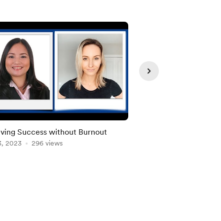
Member
ving Success without Burnout
“Boost Employee P
3, 2023
296 views
Jun 13, 2023
Well-being with S
213 view
Changes"