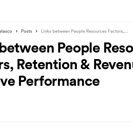
elasco
Posts
Links between People Resources Factors,
...
 between People Res
rs, Retention & Reven
ve Performance