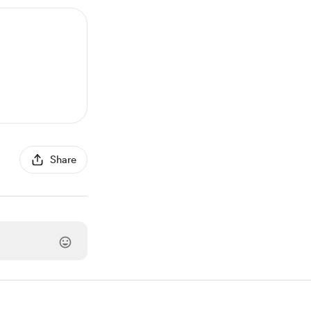
Share