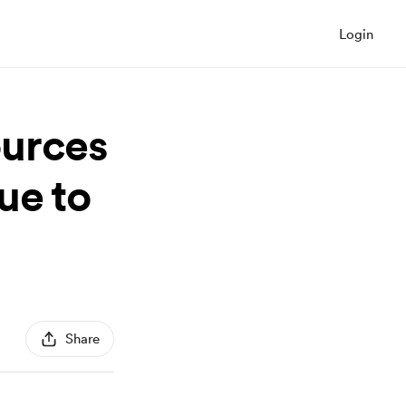
Login
ources
ue to
Share