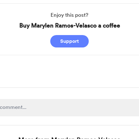
Enjoy this post?
Buy Marylen Ramos-Velasco a coffee
Support