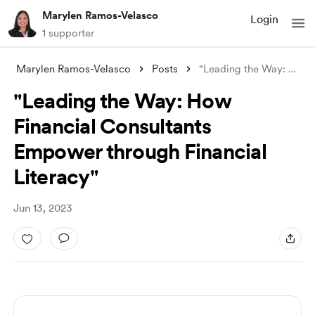
Marylen Ramos-Velasco
Login
1 supporter
Marylen Ramos-Velasco
Posts
"Leading the Way: How Financial Con
"Leading the Way: How
Financial Consultants
Empower through Financial
Literacy"
Jun 13, 2023