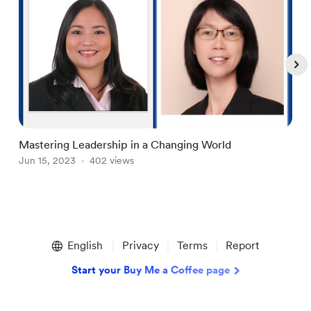
Mastering Leadership in a Changing World
A
Jun 15, 2023
402 views
M
Item
1
English
Privacy
Terms
Report
of
4
Start your Buy Me a Coffee page