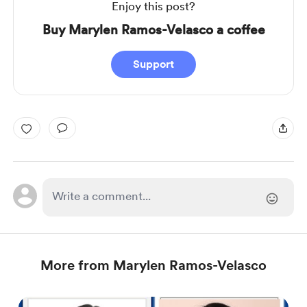
Enjoy this post?
Buy Marylen Ramos-Velasco a coffee
Support
More from Marylen Ramos-Velasco