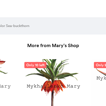
olor Sea-buckthorn
More from Mary’s Shop
Only 10 left
Only 9