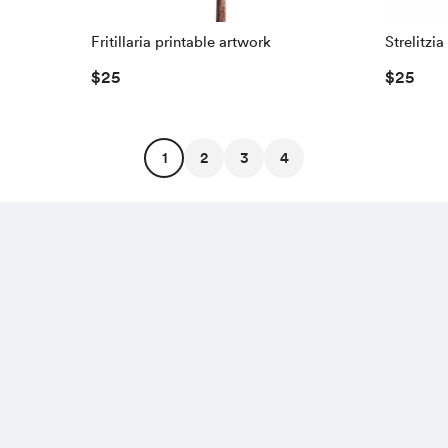
Fritillaria printable artwork
Strelitzi
$25
$25
1
2
3
4