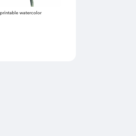
a printable watercolor