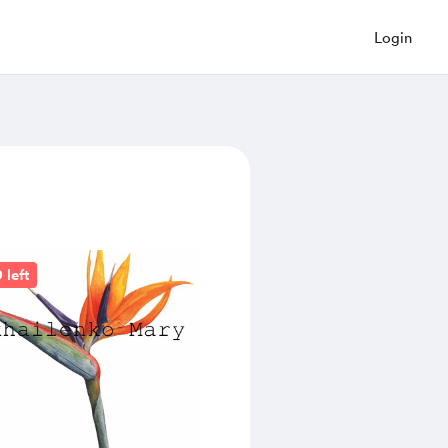
Login
 left