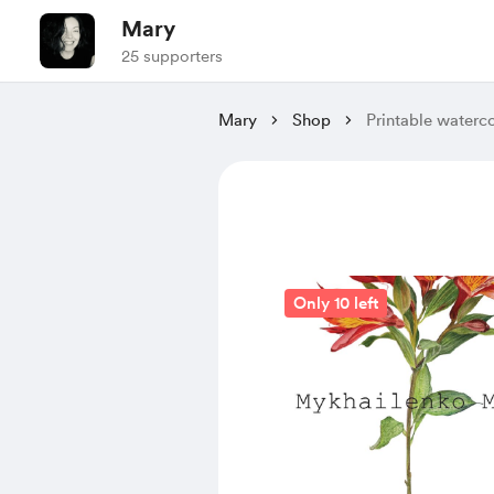
Mary
25 supporters
Mary
Shop
Printable waterc
Only 10 left