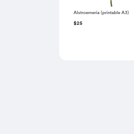
Alstroemeria (printable A3)
$25