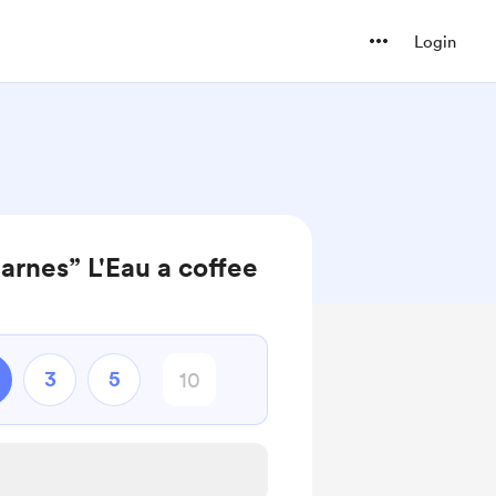
Login
rnes” L'Eau a coffee
3
5