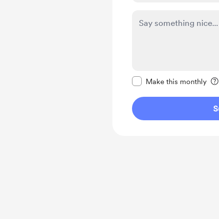
Make this message pr
Make this monthly
S