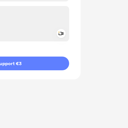
Add a video message
ivate
upport €3