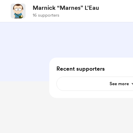
Marnick “Marnes” L'Eau
16 supporters
Recent supporters
See more