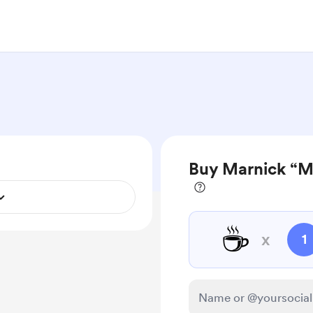
Buy Marnick “Ma
☕
x
1