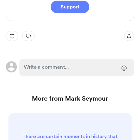
Support
More from Mark Seymour
There are certain moments in history that