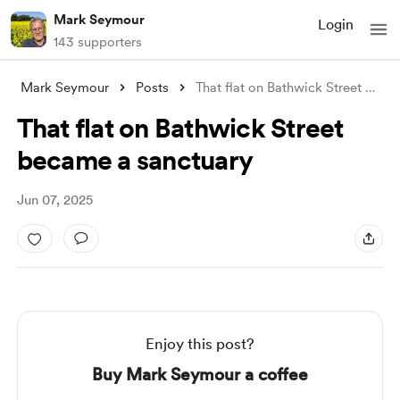
Mark Seymour
Login
143 supporters
Mark Seymour
Posts
That flat on Bathwick Street became a sa
That flat on Bathwick Street
became a sanctuary
Jun 07, 2025
Enjoy this post?
Buy Mark Seymour a coffee