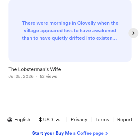
There were mornings in Clovelly when the
village appeared less to have awakened
than to have quietly drifted into existence
upon the steep Devon hillside, as though
some benevolent giant had carefully
arranged its whitewashed cottages
overnight before scattering a generous
The Lobsterman’s Wife
P
handful of fishing boats across the calm
Jul 25, 2026
62 views
A
waters below. The sea itself, stretching
beyond the tiny harbour towards horizons
occ...
Item
1
of
English
$
USD
Privacy
Terms
Report
5
Start your Buy Me a Coffee page