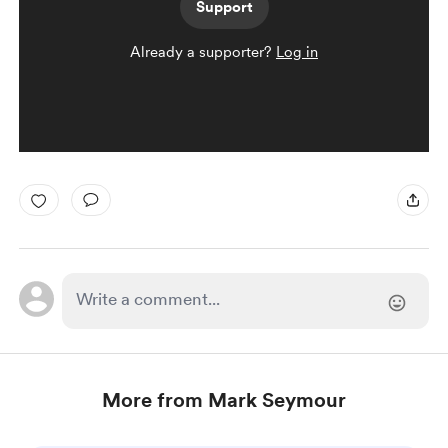
Support
Already a supporter?
Log in
More from Mark Seymour