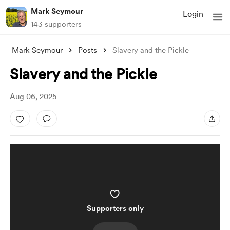
Mark Seymour
Login
143 supporters
Mark Seymour
Posts
Slavery and the Pickle
Slavery and the Pickle
Aug 06, 2025
Supporters only