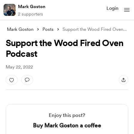
Mark Goston
Login
2 supporters
Mark Goston
Posts
Support the Wood Fired Oven Podcast
Support the Wood Fired Oven
Podcast
May 22, 2022
Enjoy this post?
Buy Mark Goston a coffee