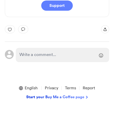
Support
English
Privacy
Terms
Report
Start your Buy Me a Coffee page