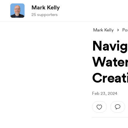
Mark Kelly
25 supporters
Mark Kelly
Po
Naviga
Water
Creat
Feb 23, 2024