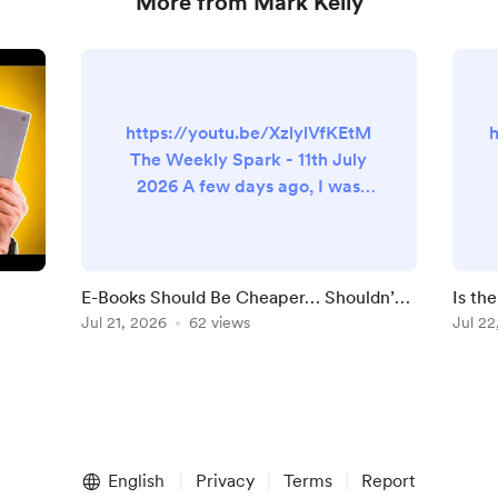
More from Mark Kelly
https://youtu.be/XzlylVfKEtM
The Weekly Spark - 11th July
2026 A few days ago, I was
looking at buying a book. That
should come as no surprise to
anyone that knows me. The
paperback was listed, as was
E-Books Should Be Cheaper… Shouldn’t
Is th
the Kindle version. And the price
They?
Jul 21, 2026
62 views
Batte
Jul 22
difference was… small. Now,
that’s not always the case.
Sometimes the Kindle version is
n
much cheaper. Sometimes
there’s a deal and it’s 99p and
you feel like...
English
Privacy
Terms
Report