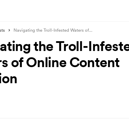
sts
Navigating the Troll-Infested Waters of
...
ting the Troll-Infest
s of Online Content
ion