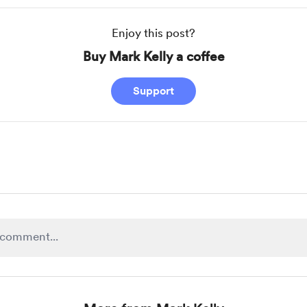
Enjoy this post?
Buy Mark Kelly a coffee
Support