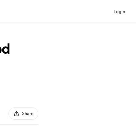
Login
ed
Share