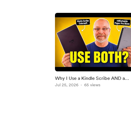
Why I Use a Kindle Scribe AND a
reMarkable Paper Pro
Jul 25, 2026
65 views
Item
1
of
5