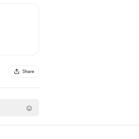
Share