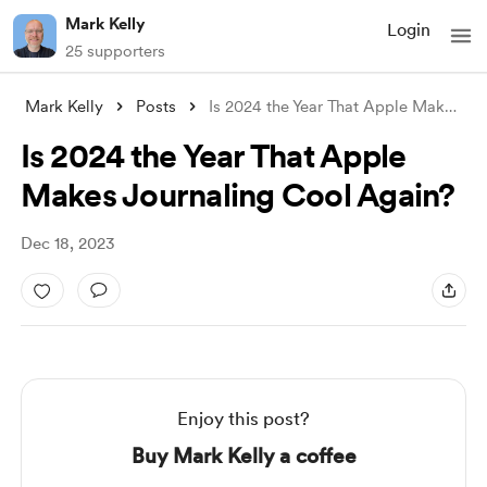
Mark Kelly
Login
25 supporters
Mark Kelly
Posts
Is 2024 the Year That Apple Makes Journa
Is 2024 the Year That Apple
Makes Journaling Cool Again?
Dec 18, 2023
Enjoy this post?
Buy Mark Kelly a coffee