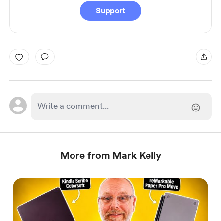
Support
More from Mark Kelly