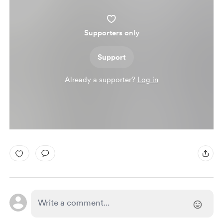
Supporters only
Support
Already a supporter?
Log in