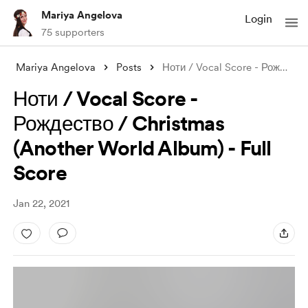
Mariya Angelova
Login
75 supporters
Mariya Angelova
Posts
Ноти / Vocal Score - Рождество / Christm
Ноти / Vocal Score -
Рождество / Christmas
(Another World Album) - Full
Score
Jan 22, 2021