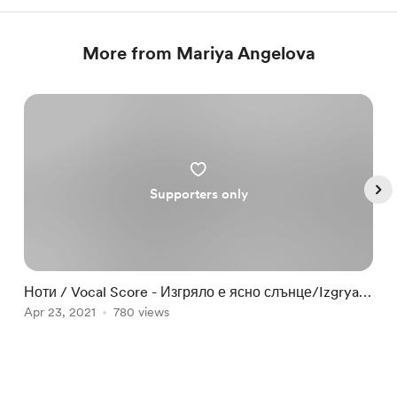
More from Mariya Angelova
Supporters only
Ноти / Vocal Score - Изгряло е ясно слънце/Izgryalo
Н
e yasno slantse
Apr 23, 2021
780 views
F
Item