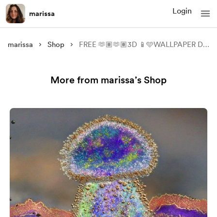
Login
marissa
marissa
Shop
FREE 🫶🏽🫶🏽3D 📱🩵WALLPAPER DOWNLOADABLE 📱
More from marissa’s Shop