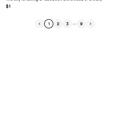
$1
...
1
2
3
9
English
Privacy
Terms
Report
Start your Buy Me a Coffee page