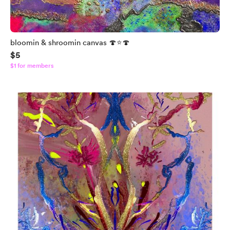
bloomin & shroomin canvas 🍄⭐️🍄
$5
$1 for members