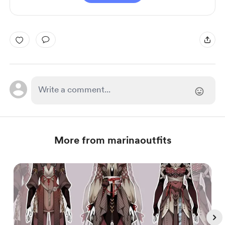
More from marinaoutfits