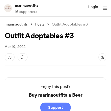
marinaoutfits
Login
16 supporters
marinaoutfits
Posts
Outfit Adoptables #3
Outfit Adoptables #3
Apr 19, 2022
Enjoy this post?
Buy marinaoutfits a Beer
Support