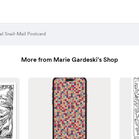
al Snail-Mail Postcard
More from Marie Gardeski’s Shop