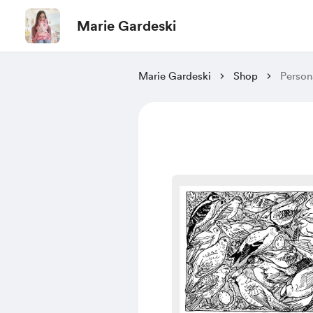
Marie Gardeski
Marie Gardeski
Shop
Person