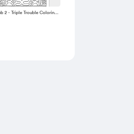
b 2 - Triple Trouble Coloring