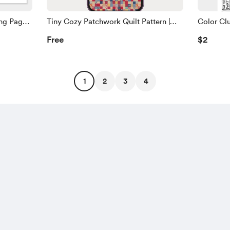
ng Page -
Tiny Cozy Patchwork Quilt Pattern |
Color Clu
Phone Wallpaper
Page
Free
$2
1
2
3
4