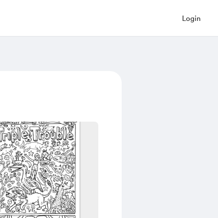
Login