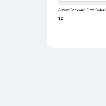
August Backyard Birds Colori
Instant Download PDF
$2