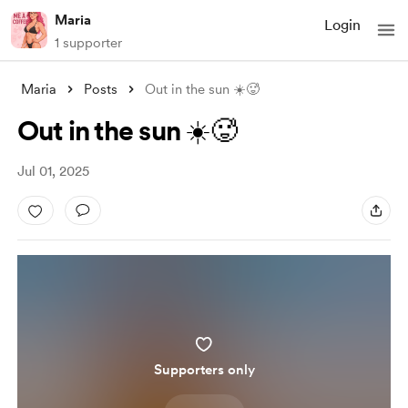
Maria
Login
1 supporter
Maria
Posts
Out in the sun ☀️🥵
Out in the sun ☀️🥵
Jul 01, 2025
Supporters only