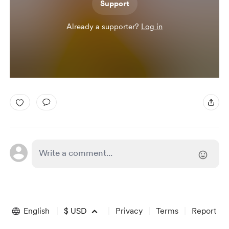
Support
Already a supporter?
Log in
English
$
USD
Privacy
Terms
Report