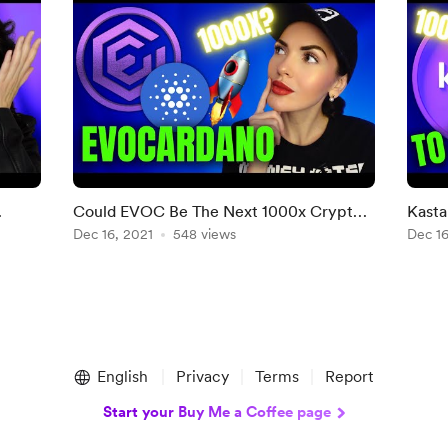
Could EVOC Be The Next 1000x Crypto?
Kasta
EvoCardano Project Review🔥
Dec 16, 2021
548 views
WHY 
Dec 16
English
Privacy
Terms
Report
Start your Buy Me a Coffee page