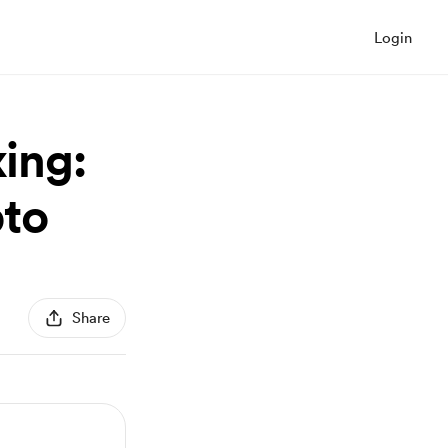
Login
ing:
pto
Share