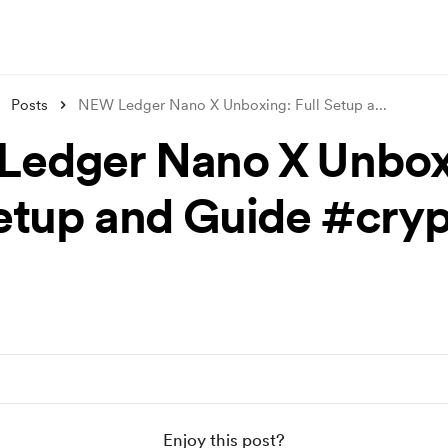
Posts
NEW Ledger Nano X Unboxing: Full Setup a
...
edger Nano X Unbox
Setup and Guide #cry
Enjoy this post?