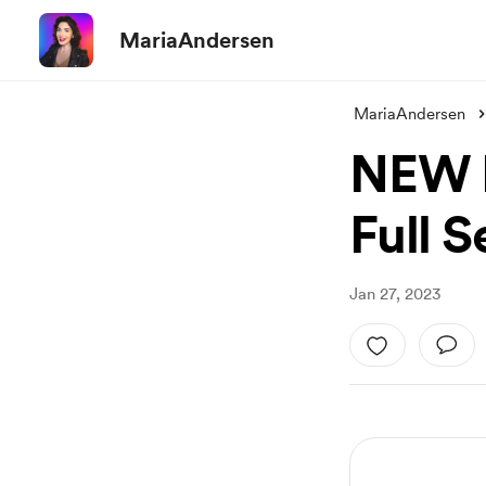
MariaAndersen
MariaAndersen
NEW L
Full 
Jan 27, 2023