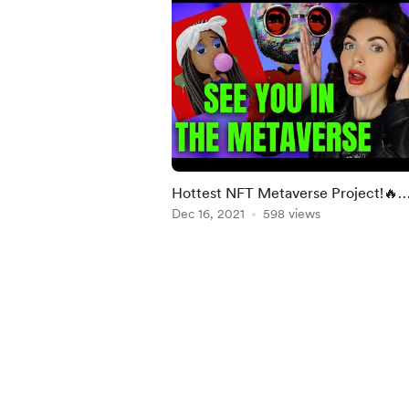
Hottest NFT Metaverse Project!🔥
Interview With The Creator Of ETH
Dec 16, 2021
598 views
Homies!
Item
1
of
4