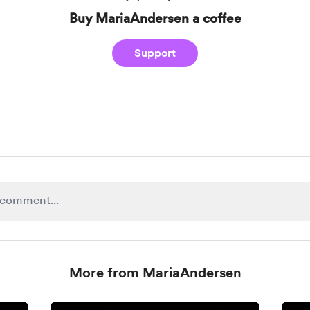
Buy MariaAndersen a coffee
Support
More from MariaAndersen