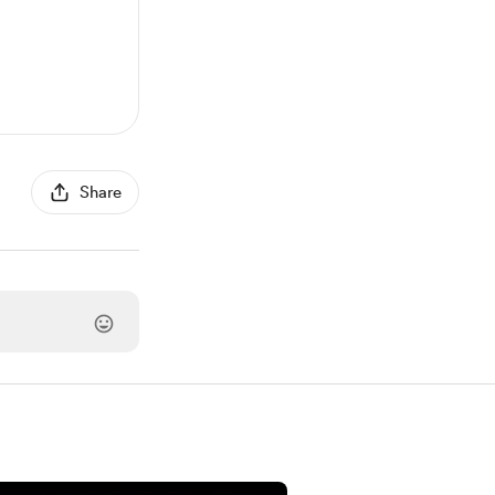
Share