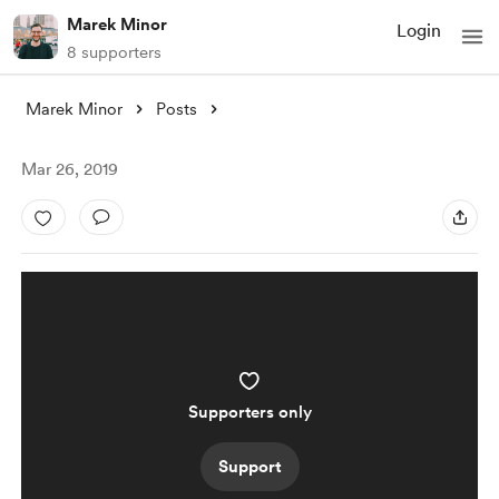
Marek Minor
Login
8 supporters
Marek Minor
Posts
Mar 26, 2019
Supporters only
Support