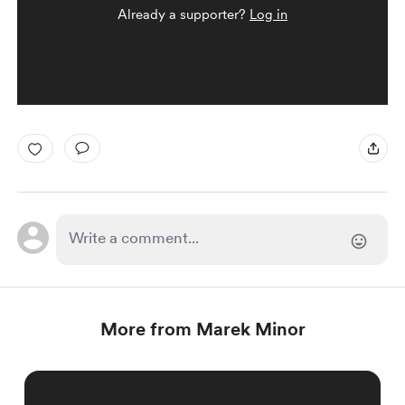
Already a supporter?
Log in
More from Marek Minor