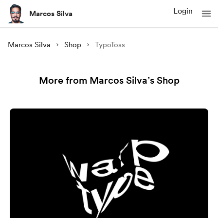
Login
Marcos Silva
Marcos Silva
Shop
TypoToss
More from Marcos Silva’s Shop