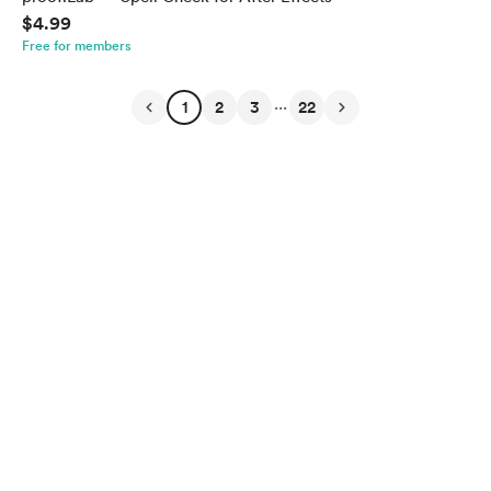
$4.99
Free for members
...
1
2
3
22
English
Privacy
Terms
Report
Start your Buy Me a Coffee page