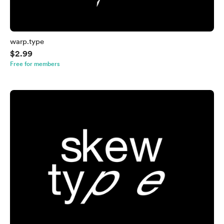
warp.type
$2.99
Free for members