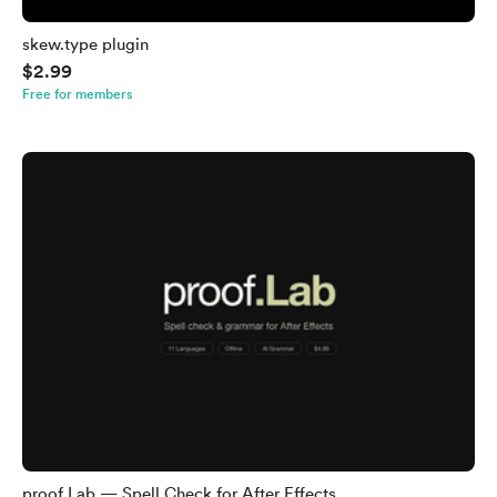
skew.type plugin
$2.99
Free for members
proof.Lab — Spell Check for After Effects