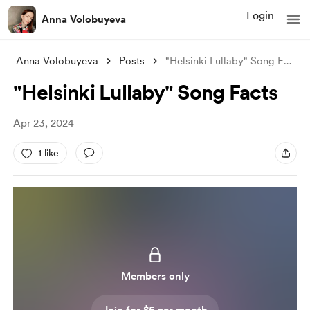
Login
Anna Volobuyeva
Anna Volobuyeva
Posts
"Helsinki Lullaby" Song Facts
"Helsinki Lullaby" Song Facts
Apr 23, 2024
1 like
Members only