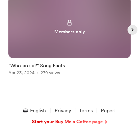
Members only
"Who-are-u?" Song Facts
N
Apr 23, 2024
279 views
J
Item
1
English
Privacy
Terms
Report
of
5
Start your Buy Me a Coffee page