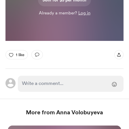
Join for $5 per month
Already a member?
Log in
1 like
More from Anna Volobuyeva