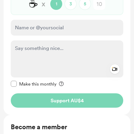
☕
x
1
3
5
Add a 
Make this message private
Make this monthly
Support AU$4
Become a member