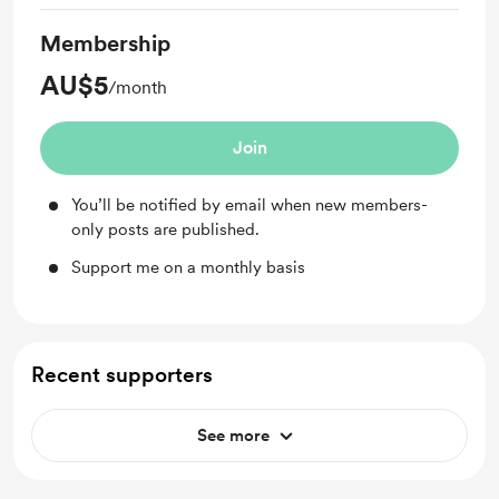
Membership
AU$5
/month
Join
You’ll be notified by email when new members-
only posts are published.
Support me on a monthly basis
Recent supporters
See more