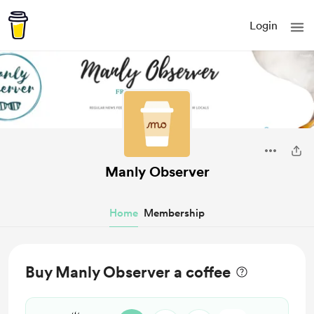
Login
Manly Observer
Home
Membership
Buy Manly Observer a coffee