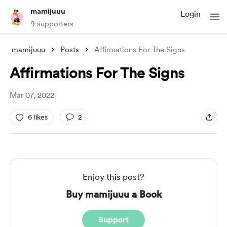
mamijuuu
Login
9 supporters
mamijuuu
Posts
Affirmations For The Signs
Affirmations For The Signs
Mar 07, 2022
6 likes
2
Enjoy this post?
Buy mamijuuu a Book
Support