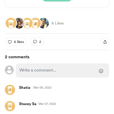
6 Likes
6 likes
2
2 comments
Shatia
Mar 08, 2022
Stacey Sa
Mar 07, 2022