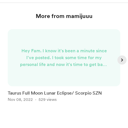
More from mamijuuu
Hey Fam. I know it's been a minute since
I've posted. I took some time for my
personal life and now it's time to get back
to work. I'm finally feeling like Mami Juu
again. So it's about 2:00 in the morning
EST and the Full Moon is around 6
something in the morning. I wanted to be
Taurus Full Moon Lunar Eclipse/ Scorpio SZN
H
sure to make the post as promised. So
Nov 08, 2022
529 views
M
what is it that you need to know about this
Full Moon? I'm about to fill you in.....
Item