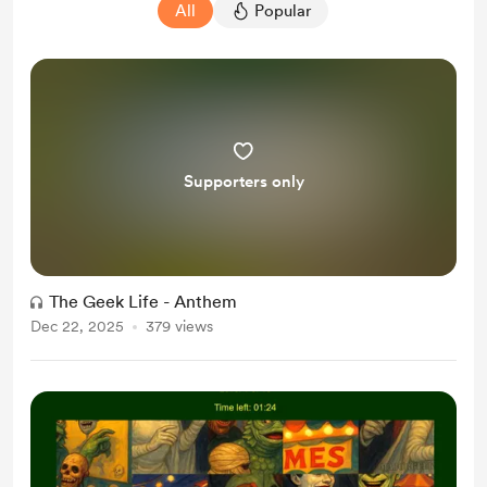
All
Popular
Supporters only
The Geek Life - Anthem
Dec 22, 2025
379 views