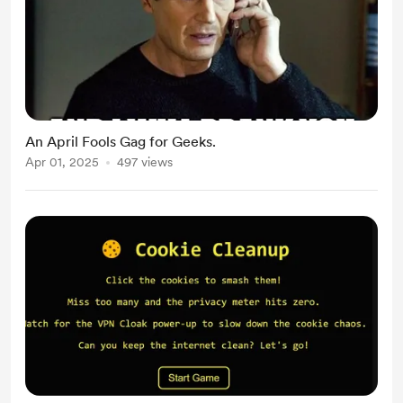
An April Fools Gag for Geeks.
Apr 01, 2025
497 views