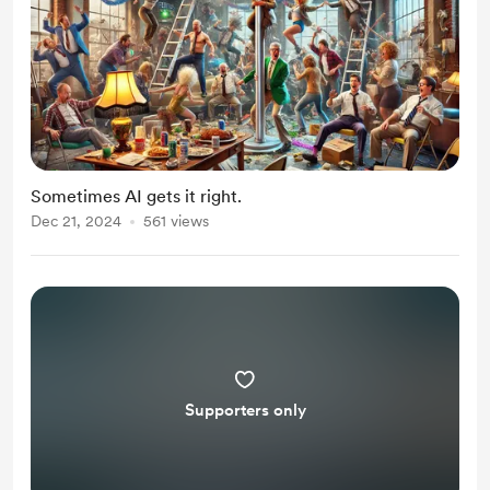
Sometimes AI gets it right.
Dec 21, 2024
561 views
Supporters only