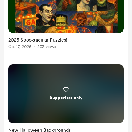
2025 Spooktacular Puzzles!
Oct 17, 2025
833 views
Supporters only
New Halloween Backgrounds