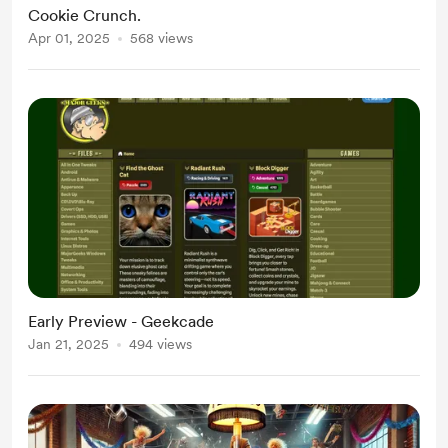
Cookie Crunch.
Apr 01, 2025
568 views
Early Preview - Geekcade
Jan 21, 2025
494 views