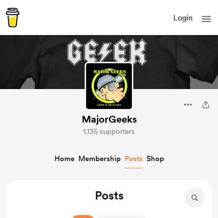
Login
MajorGeeks
1,135 supporters
Home
Membership
Posts
Shop
Posts