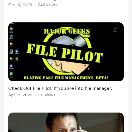
Oct 16, 2025
345 views
Check Out File Pilot. If you are into file manager.
Apr 10, 2025
811 views