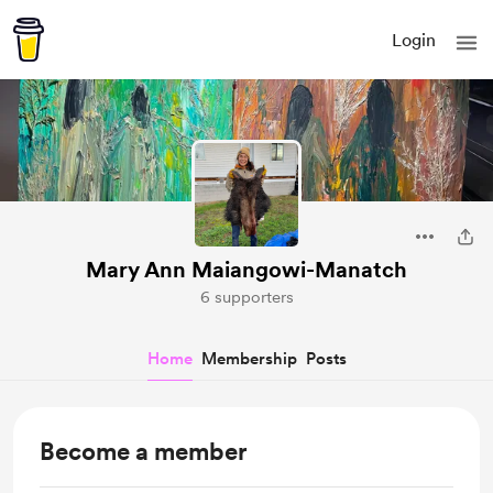
Login
Mary Ann Maiangowi-Manatch
6 supporters
Home
Membership
Posts
Become a member