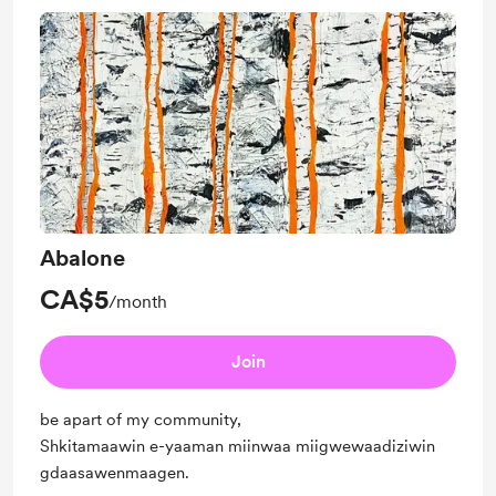
Abalone
CA$5
/month
Join
be apart of my community,
Shkitamaawin e-yaaman miinwaa miigwewaadiziwin
gdaasawenmaagen.