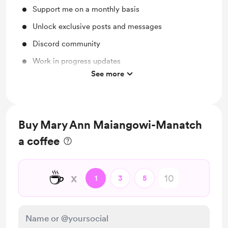
Support me on a monthly basis
Unlock exclusive posts and messages
Discord community
Work in progress updates
See more
Behind the scenes
Buy Mary Ann Maiangowi-Manatch
a coffee
☕
x
1
3
5