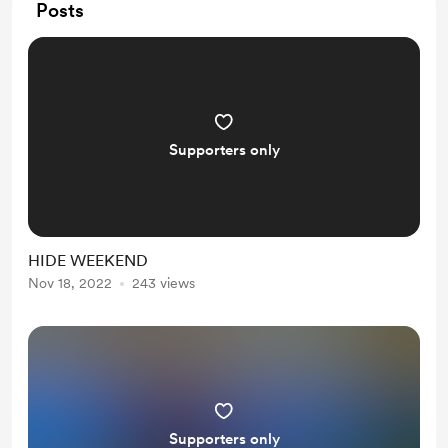
Posts
Supporters only
HIDE WEEKEND
Nov 18, 2022
243 views
Supporters only