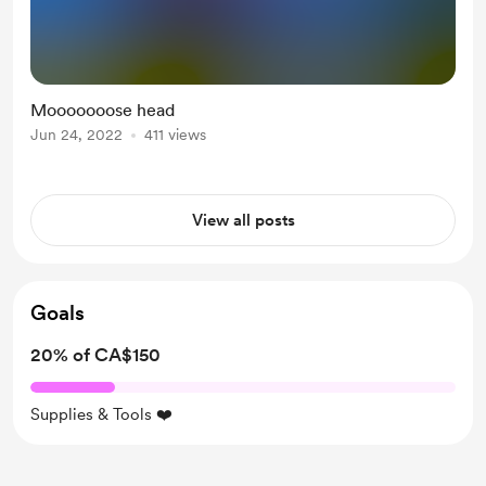
Mooooooose head
Jun 24, 2022
411 views
View all posts
Goals
20% of CA$150
Supplies & Tools ❤️