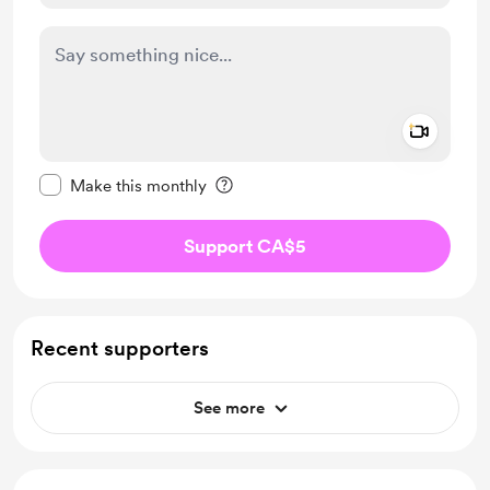
Add a 
Make this message private
Make this monthly
Support CA$5
Recent supporters
See more