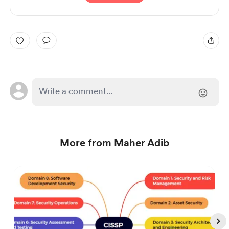
More from Maher Adib