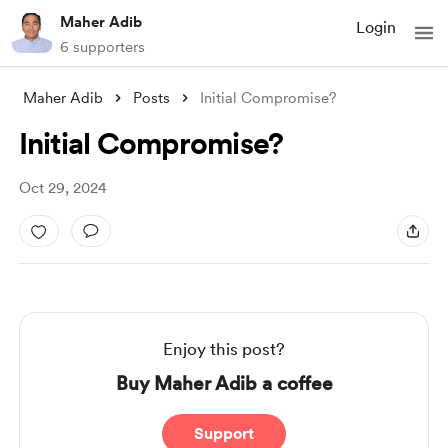
Maher Adib
Login
6 supporters
Maher Adib
Posts
Initial Compromise?
Initial Compromise?
Oct 29, 2024
Enjoy this post?
Buy Maher Adib a coffee
Support