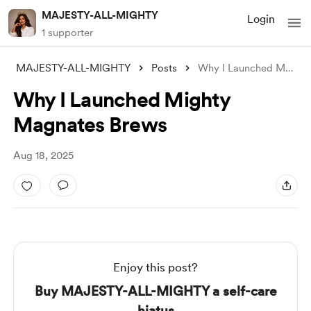
MAJESTY-ALL-MIGHTY
Login
1 supporter
MAJESTY-ALL-MIGHTY
Posts
Why I Launched Mighty Magnates Brews
Why I Launched Mighty
Magnates Brews
Aug 18, 2025
Enjoy this post?
Buy MAJESTY-ALL-MIGHTY a self-care
hiatus