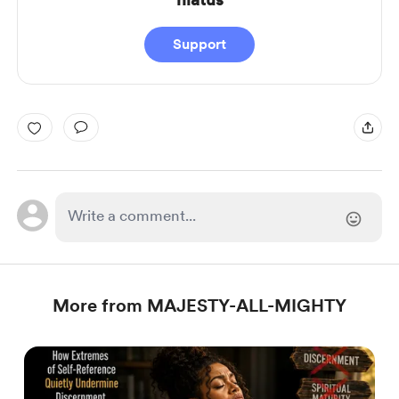
Support
More from MAJESTY-ALL-MIGHTY