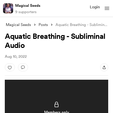
Magical Seeds
Login
9 supporters
Magical Seeds
Posts
Aquatic Breathing - Subliminal Audio
Aquatic Breathing - Subliminal
Audio
Aug 10, 2022
Members only