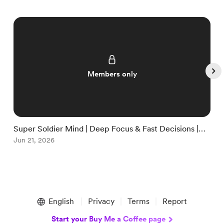
Members only
Super Soldier Mind | Deep Focus & Fast Decisions |
E
Clear Thinking System
Jun 21, 2026
B
J
Item
1
English
Privacy
Terms
Report
of
5
Start your Buy Me a Coffee page