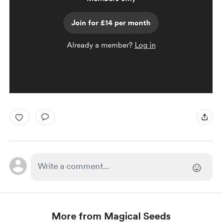
Join for £14 per month
Already a member?
Log in
More from Magical Seeds