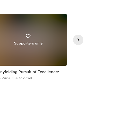
Supporters only
nyielding Pursuit of Excellence:
Awareness brings cal
shing Your Inner Titan
, 2024
492 views
Mar 08, 2024
408 vi