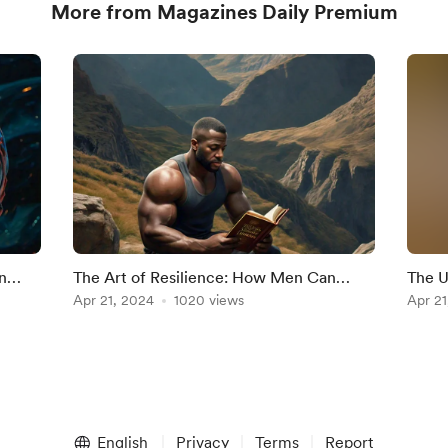
More from Magazines Daily Premium
n
The Art of Resilience: How Men Can
The U
Develop Mental Toughness
Apr 21, 2024
1020 views
Unlea
Apr 21
English
Privacy
Terms
Report