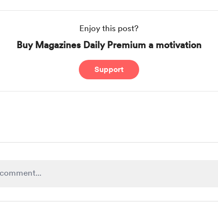
Enjoy this post?
Buy Magazines Daily Premium a motivation
Support