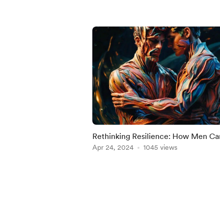
Rethinking Resilience: How Men Ca
Build Strength Through Self-Care
Apr 24, 2024
1045 views
Item
1
of
5