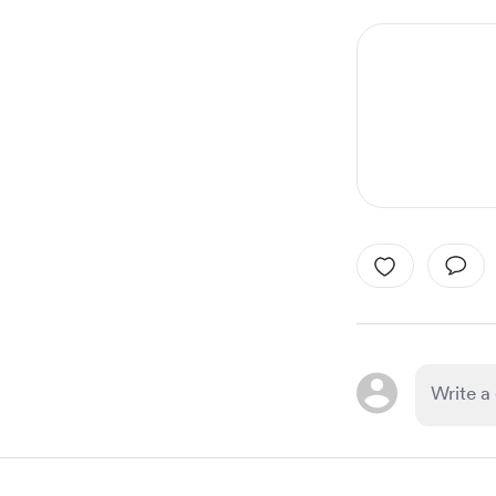
1
of
1