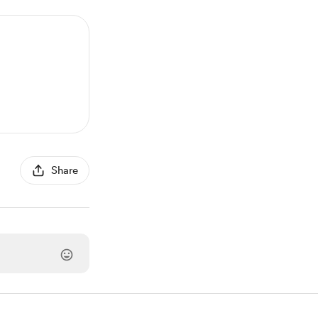
Share