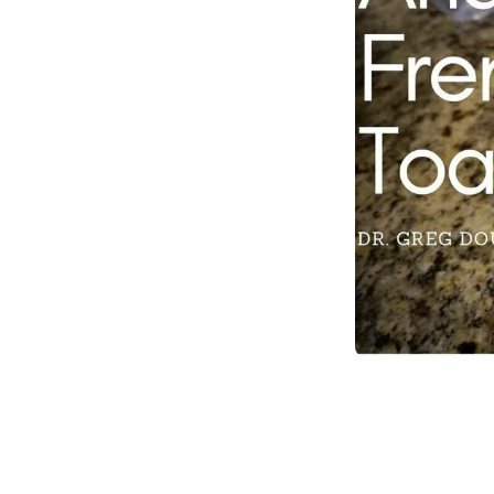
Item
1
of
1
Item