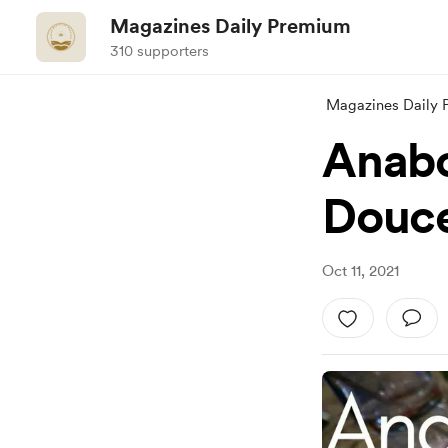
Magazines Daily Premium
310 supporters
Magazines Daily
Anabo
Douce
Oct 11, 2021