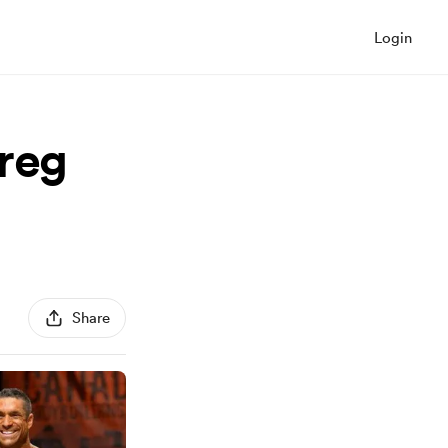
Login
Greg
Share