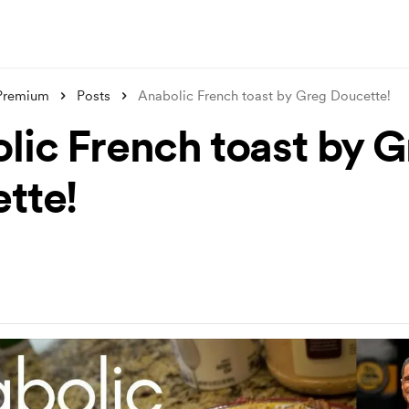
 Premium
Posts
Anabolic French toast by Greg Doucette!
lic French toast by 
tte!