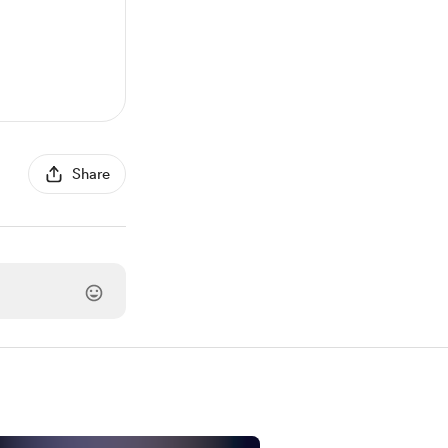
Share