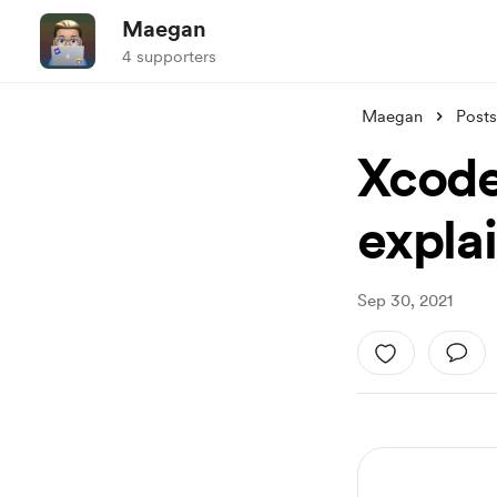
Maegan
4 supporters
Maegan
Posts
Xcode
expla
Sep 30, 2021