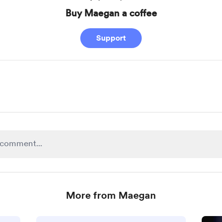
Buy Maegan a coffee
Support
More from Maegan