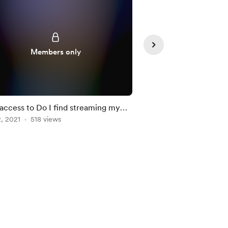
Supporte
Members only
 access to Do I find streaming my
Watch me make a Hal
opment helpful
, 2021
518 views
SwiftUI
Oct 31, 2021
503 view