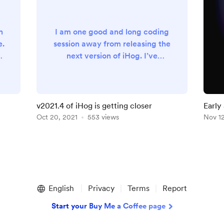
n
I am one good and long coding
e.
session away from releasing the
11
next version of iHog. I’ve
ll
learned a lot and really upped
y
my SwiftUI skills on this one.
Here’s the release notes for the
latest beta version
v2021.4 of iHog is getting closer
Early
https://github.com/maeganwils
Oct 20, 2021
553 views
devel
Nov 12
on/iHog4/releases/tag/v2021-
4-129
English
Privacy
Terms
Report
Start your Buy Me a Coffee page