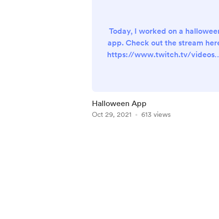
Today, I worked on a hallowee
app. Check out the stream her
https://www.twitch.tv/videos/
90114157 The YouTube replay wi
be available for supporters onl
soon.
Halloween App
Oct 29, 2021
613 views
Item
1
of
5