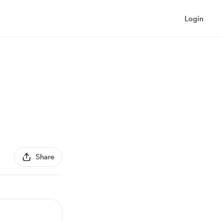
Login
Share