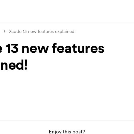
Xcode 13 new features explained!
 13 new features
ined!
Enjoy this post?