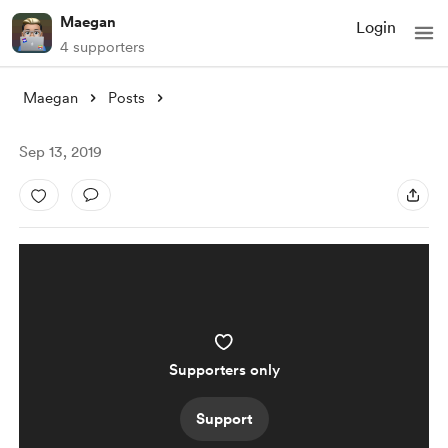
Maegan
Login
4 supporters
Maegan
Posts
Sep 13, 2019
Supporters only
Support