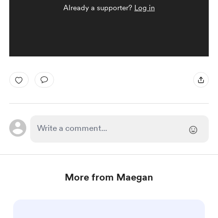
Already a supporter?
Log in
More from Maegan