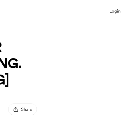
Login
R
NG.
G]
Share