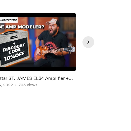
star ST. JAMES EL34 Amplifier +
AMPED ROOTS V2 U
OUNT CODE | LuckyMusic.com
3, 2022
703 views
Technology | ML Sou
Jun 18, 2022
660 vie