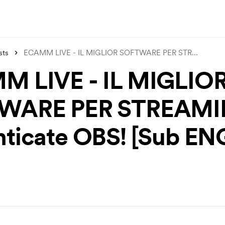
sts
ECAMM LIVE - IL MIGLIOR SOFTWARE PER STR
...
 LIVE - IL MIGLIO
WARE PER STREAMI
ticate OBS! [Sub EN