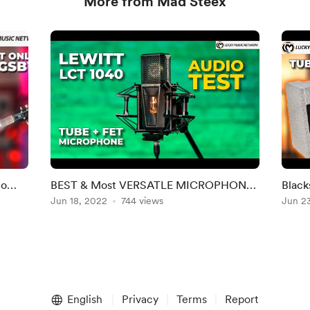
More from Mad Steex
to
BEST & Most VERSATLE MICROPHONE
Black
EVER MADE? | LEWITT LCT1040 |
Jun 18, 2022
744 views
DISC
Jun 2
LuckyMusic.com
English
Privacy
Terms
Report