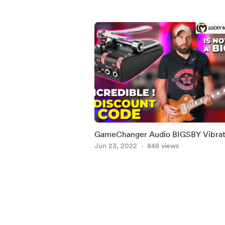
GameChanger Audio BIGSBY Vibra
Pedal + DISCOUNT CODE |
Jun 23, 2022
848 views
LuckyMusic.com
Item
1
of
5