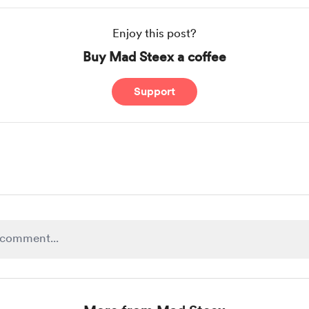
Enjoy this post?
Buy Mad Steex a coffee
Support