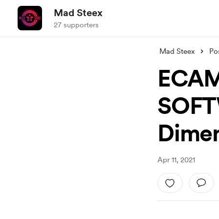
Mad Steex
27 supporters
Mad Steex
Po
ECAMM
SOFT
Dimen
Apr 11, 2021