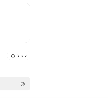
Share