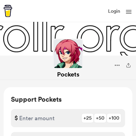
Login
Pockets
Support Pockets
$
+25
+50
+100