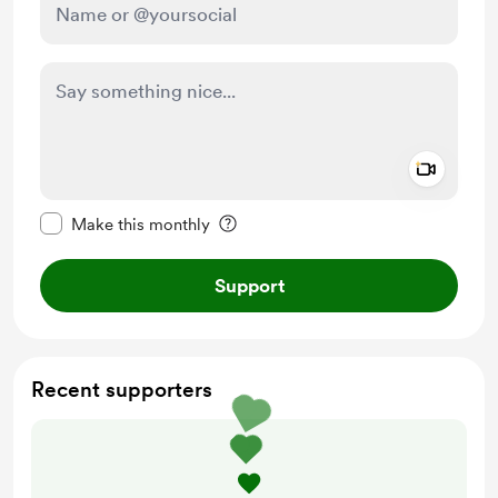
Add a 
Make this message private
Make this monthly
Support
Recent supporters