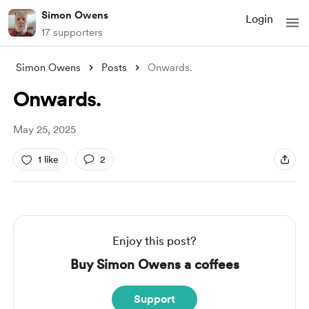
Simon Owens
Login
17 supporters
Simon Owens
Posts
Onwards.
Onwards.
May 25, 2025
1 like
2
Enjoy this post?
Buy Simon Owens a coffees
Support