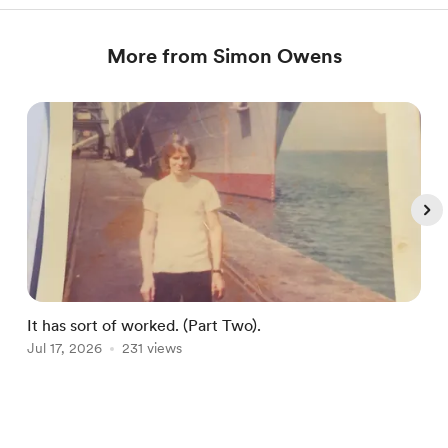
More from Simon Owens
It has sort of worked. (Part Two).
Jul 17, 2026
231 views
J
Item