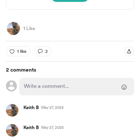
1 Like
1 like
2
2 comments
Keith B
May 27, 2025
Keith B
May 27, 2025