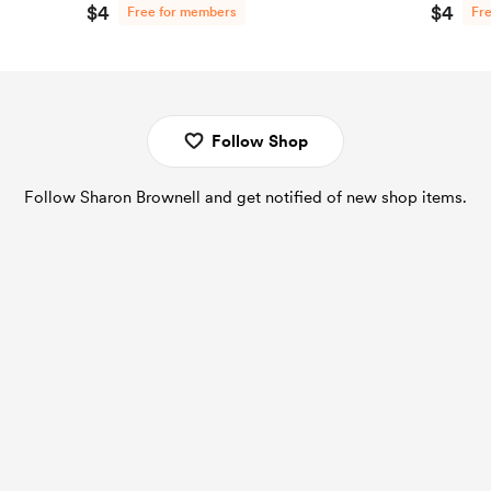
$4
$4
Free for members
Fr
Follow Shop
Follow Sharon Brownell and get notified of new shop items.