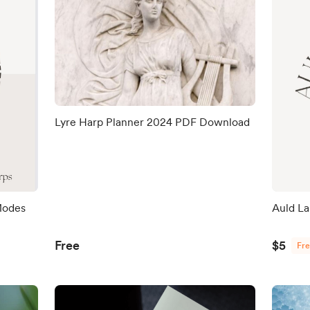
Lyre Harp Planner 2024 PDF Download
 Modes
Auld L
Free
$5
Fr