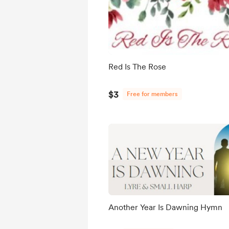
Red Is The Rose
$3
Free for members
Another Year Is Dawning Hymn