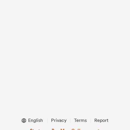
English
Privacy
Terms
Report