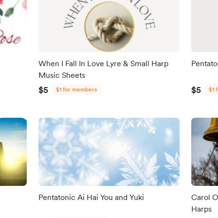
When I Fall In Love Lyre & Small Harp
Pentato
Music Sheets
$5
$5
$1 for members
$1 
Pentatonic Ai Hai You and Yuki
Carol O
Harps