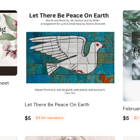
heet
Let There Be Peace On Earth
Februar
$5
$5
$3 for members
$2