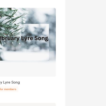
y Lyre Song
 for members