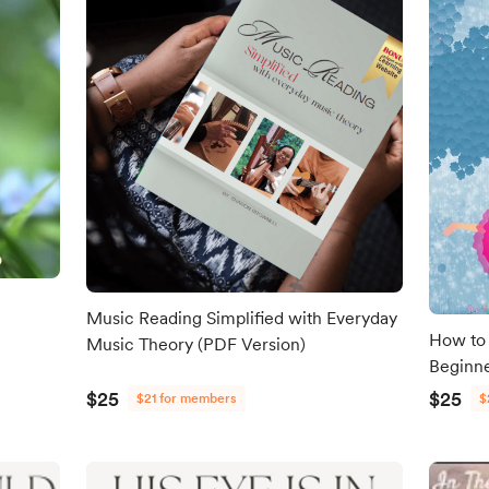
Music Reading Simplified with Everyday
How to 
Music Theory (PDF Version)
Beginn
$25
$25
$21 for members
$