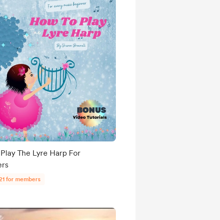
Play The Lyre Harp For
ers
21 for members