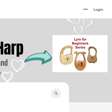
Login