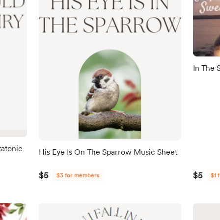
In The 
tatonic
His Eye Is On The Sparrow Music Sheet
$5
$5
$3 for members
$1 