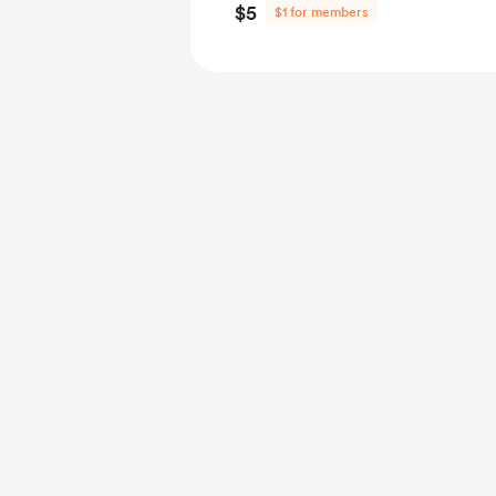
$5
$1 for members