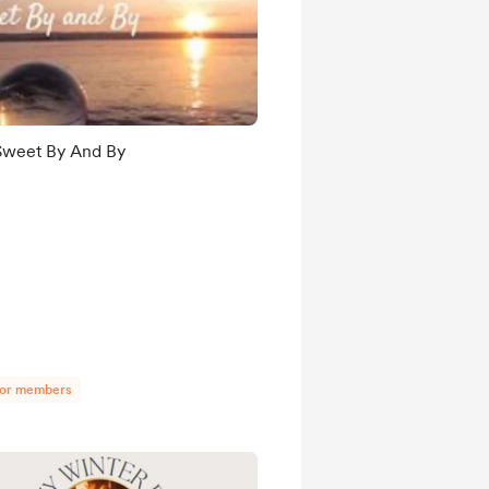
Sweet By And By
for members