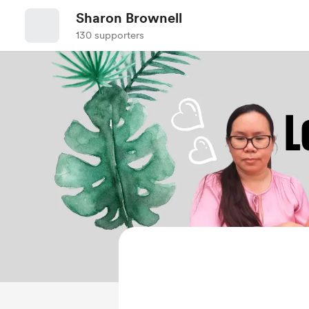
Sharon Brownell
130 supporters