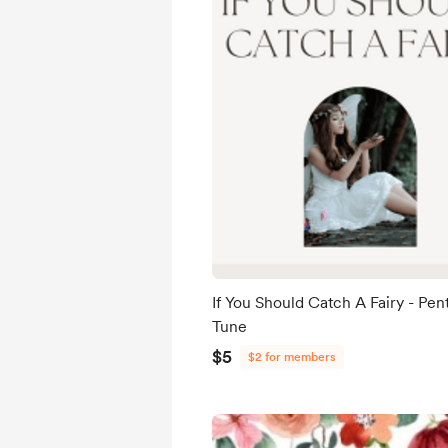
If You Should Catch A Fairy - Pen
Tune
$5
$2 for members