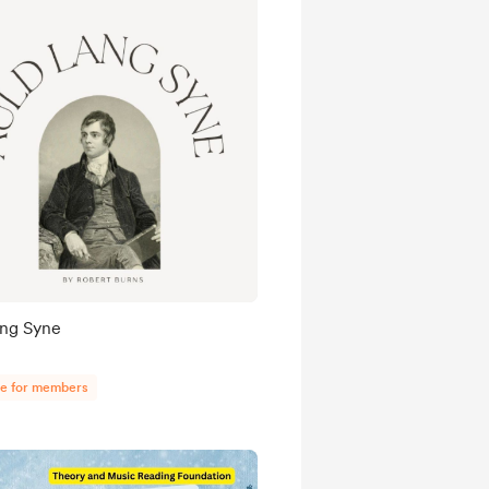
ang Syne
ee for members