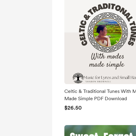
Celtic & Traditional Tunes With
Made Simple PDF Download
$26.50