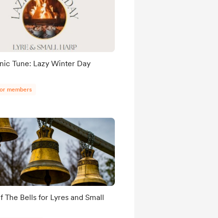
nic Tune: Lazy Winter Day
for members
f The Bells for Lyres and Small