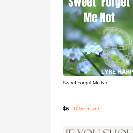
Sweet Forget Me Not
$5
$2 for members