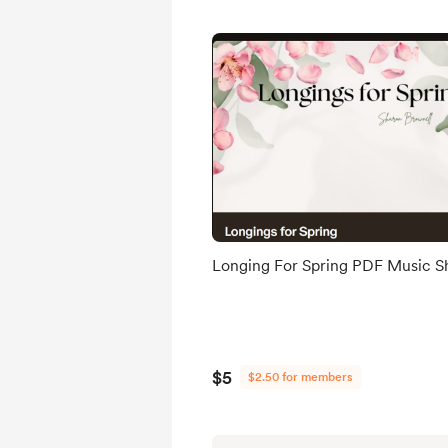
Longing For Spring PDF Music S
$5
$2.50 for members