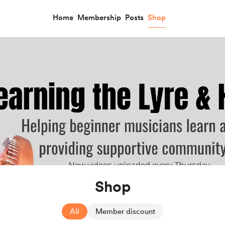
Home
Membership
Posts
Shop
Shop
All
Member discount