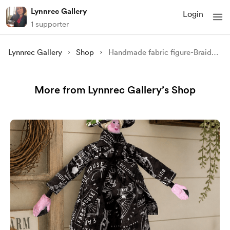
Lynnrec Gallery
Login
1 supporter
Lynnrec Gallery
Shop
Handmade fabric figure-Braided the smiling one
More from Lynnrec Gallery’s Shop