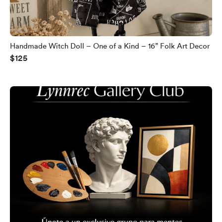
Handmade Witch Doll – One of a Kind – 16” Folk Art Decor
$125