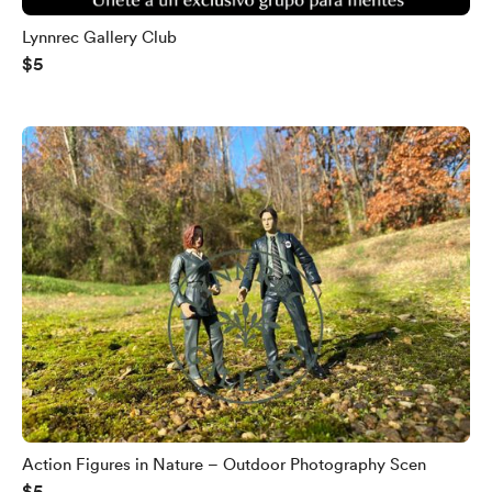
Lynnrec Gallery Club
$5
Action Figures in Nature – Outdoor Photography Scen
$5