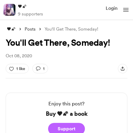
🖤🌠
Login
9 supporters
🖤🌠
Posts
You'll Get There, Someday!
You'll Get There, Someday!
Oct 08, 2020
1 like
1
Enjoy this post?
Buy 🖤🌠 a book
Support