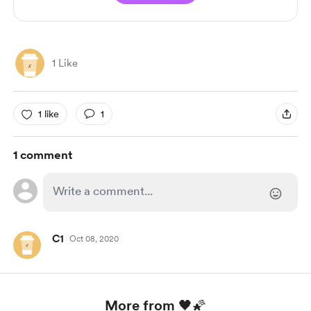
1 Like
1 like
1
1 comment
C1
Oct 08, 2020
More from 🖤🌠