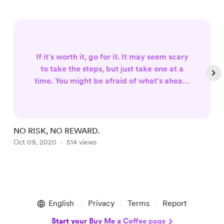
If it's worth it, go for it. It may seem scary
to take the steps, but just take one at a
time. You might be afraid of what's ahead,
but you also eager to know what's instill
for you out there. You will never know
what's on the other side of the tunnel if
you're afraid of a little dark. It will always
NO RISK, NO REWARD.
H
be scary. Keep your faith for it will be your
Oct 09, 2020
514 views
D
light as you go through the circumstances
along the ...
Item
1
English
Privacy
Terms
Report
of
4
Start your Buy Me a Coffee page