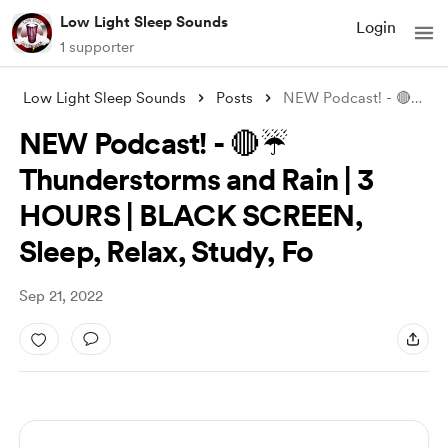
Low Light Sleep Sounds
Login
1 supporter
Low Light Sleep Sounds
Posts
NEW Podcast! - 🔴☔ Thunderstorms and Rai
NEW Podcast! - 🔴☔
Thunderstorms and Rain | 3
HOURS | BLACK SCREEN,
Sleep, Relax, Study, Fo
Sep 21, 2022