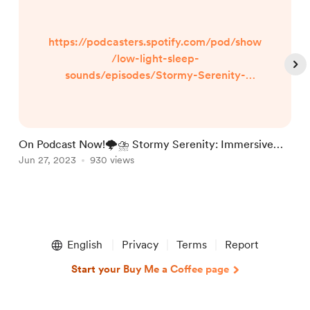
https://podcasters.spotify.com/pod/show
/low-light-sleep-
sounds/episodes/Stormy-Serenity-
Immersive-Thunderstorm-Sounds-for-
Deep-Relaxation--Peaceful-Sleep--and-
Rapid-Slumber-e26830a Stormy Serenity:
Immersive Thunderstorm Sounds for Deep
On Podcast Now!🌩️⛈️ Stormy Serenity: Immersive
L
Relaxation and Peaceful Sleep Step into
Thunderstorm Sounds for Deep Relaxation, Pe
Jun 27, 2023
930 views
S
J
the mesmerizing world of Stormy Serenity,
where the raw power of thunderstorms
meets the soothing sound of rainfall. Let
Item
th...
1
English
Privacy
Terms
Report
of
5
Start your Buy Me a Coffee page