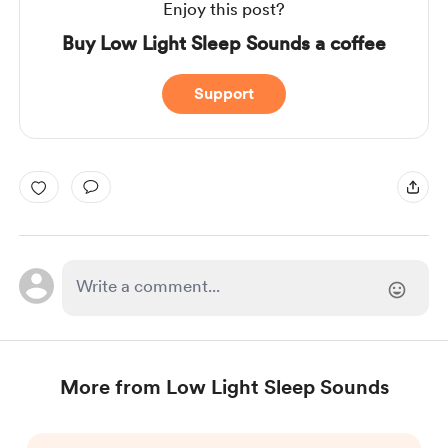
Enjoy this post?
Buy Low Light Sleep Sounds a coffee
Support
More from Low Light Sleep Sounds