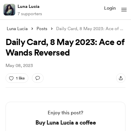
Luna Lucia
Login
7 supporters
Luna Lucia
Posts
Daily Card, 8 May 2023: Ace of Wands Rev
Daily Card, 8 May 2023: Ace of
Wands Reversed
May 08, 2023
1 like
Enjoy this post?
Buy Luna Lucia a coffee