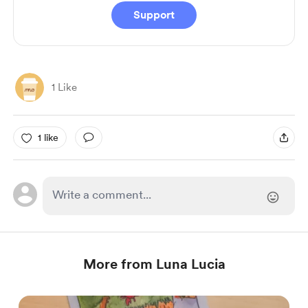
Support
1 Like
1 like
More from Luna Lucia