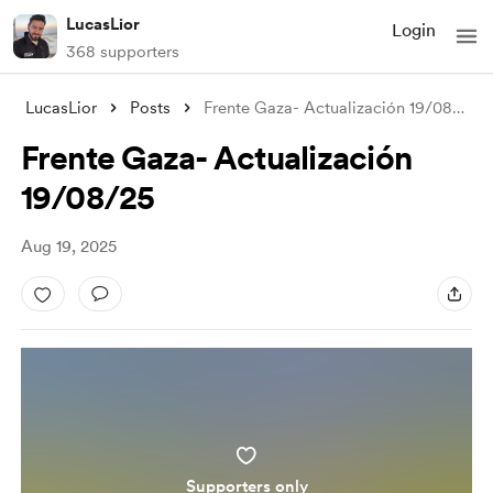
LucasLior
Login
368 supporters
LucasLior
Posts
Frente Gaza- Actualización 19/08/25
Frente Gaza- Actualización
19/08/25
Aug 19, 2025
Supporters only