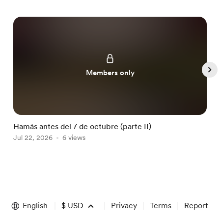
Members only
Hamás antes del 7 de octubre (parte II)
H
Jul 22, 2026
6 views
J
Item
1
of
English
$
USD
Privacy
Terms
Report
5