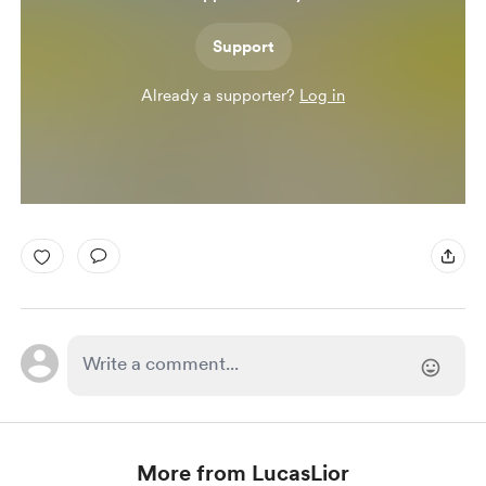
Support
Already a supporter?
Log in
More from LucasLior