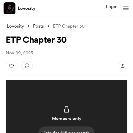
Login
Lovosity
Lovosity
Posts
ETP Chapter 30
ETP Chapter 30
Nov 09, 2023
Members only