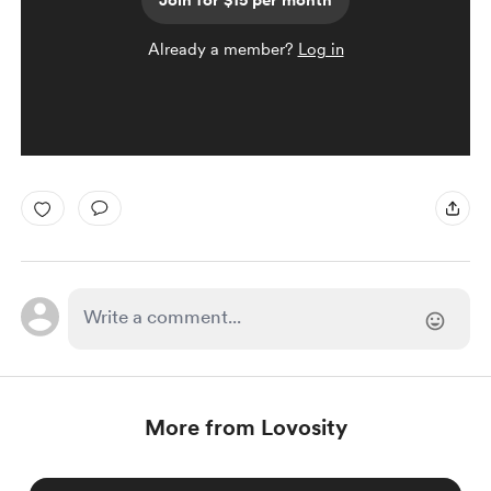
Join for $15 per month
Already a member?
Log in
More from Lovosity