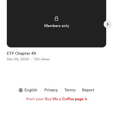
Members only
ETP Chapter 49
E
Dec 06, 2023
725 views
D
Item
1
English
Privacy
Terms
Report
of
5
Start your Buy Me a Coffee page