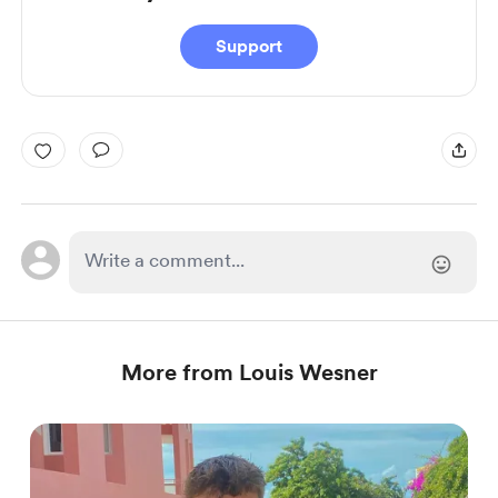
Support
More from Louis Wesner