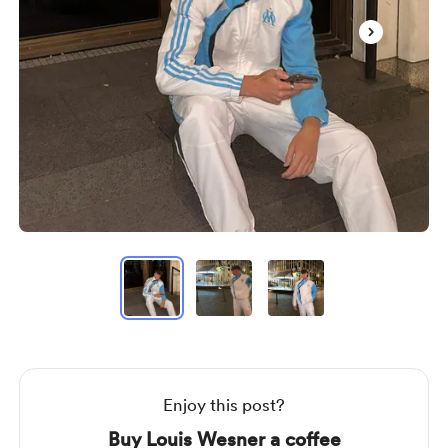
Item
1
of
3
Item
1
of
3
Enjoy this post?
Buy Louis Wesner a coffee