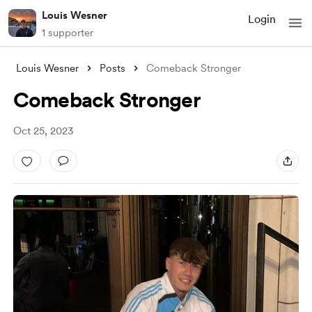
Louis Wesner
Login
1 supporter
Louis Wesner
Posts
Comeback Stronger
Comeback Stronger
Oct 25, 2023